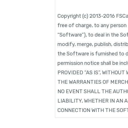
Copyright (c) 2013-2016 FSCa
free of charge, to any person
“Software”), to deal in the Sof
modify, merge, publish, distr
the Software is furnished to 
permission notice shall be in
PROVIDED “AS IS”, WITHOUT
THE WARRANTIES OF MERCHA
NO EVENT SHALL THE AUTH
LIABILITY, WHETHER IN AN 
CONNECTION WITH THE SOFT