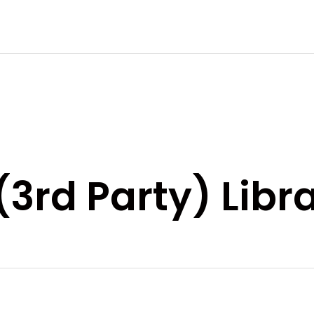
(3rd Party) Libr