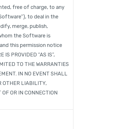
ted, free of charge, to any
oftware”), to deal in the
dify, merge, publish,
o whom the Software is
 and this permission notice
RE IS PROVIDED “AS IS”,
IMITED TO THE WARRANTIES
MENT. IN NO EVENT SHALL
 OTHER LIABILITY,
T OF OR IN CONNECTION