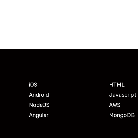
iOS
HTML
Android
Javascript
NodeJS
AWS
Angular
MongoDB