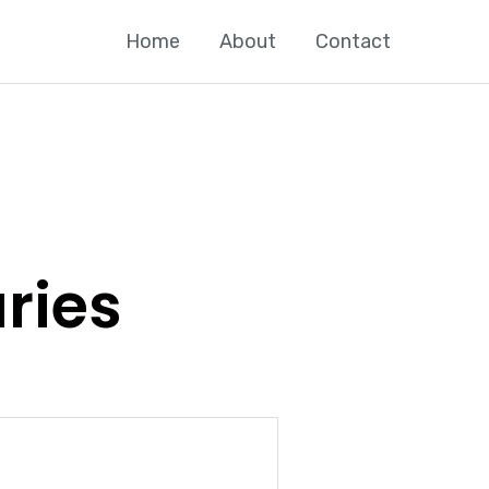
Home
About
Contact
aries