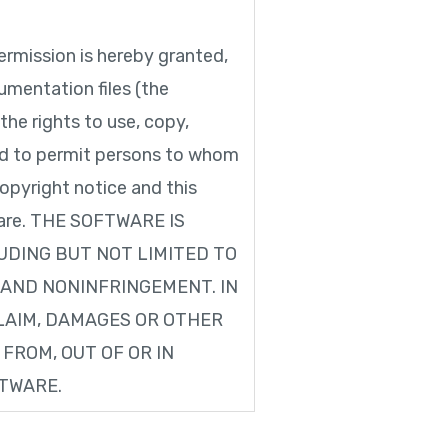
mission is hereby granted,
umentation files (the
the rights to use, copy,
and to permit persons to whom
opyright notice and this
ftware. THE SOFTWARE IS
LUDING BUT NOT LIMITED TO
 AND NONINFRINGEMENT. IN
LAIM, DAMAGES OR OTHER
 FROM, OUT OF OR IN
FTWARE.