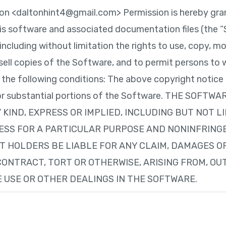
on <daltonhint4@gmail.com> Permission is hereby gran
is software and associated documentation files (the “S
including without limitation the rights to use, copy, mo
r sell copies of the Software, and to permit persons t
o the following conditions: The above copyright notice
es or substantial portions of the Software. THE SOFTWA
KIND, EXPRESS OR IMPLIED, INCLUDING BUT NOT L
ESS FOR A PARTICULAR PURPOSE AND NONINFRINGE
 HOLDERS BE LIABLE FOR ANY CLAIM, DAMAGES OR
CONTRACT, TORT OR OTHERWISE, ARISING FROM, OU
 USE OR OTHER DEALINGS IN THE SOFTWARE.