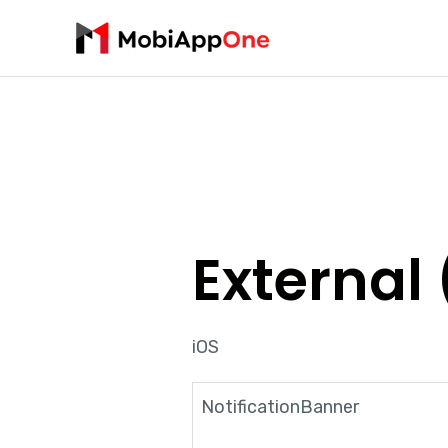
External 
iOS
NotificationBanner