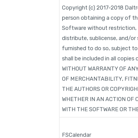
Copyright (c) 2017-2018 Daltr
person obtaining a copy of th
Software without restriction, 
distribute, sublicense, and/o
furnished to do so, subject t
shall be included in all copi
WITHOUT WARRANTY OF ANY 
OF MERCHANTABILITY, FITN
THE AUTHORS OR COPYRIGHT
WHETHER IN AN ACTION OF 
WITH THE SOFTWARE OR THE
FSCalendar