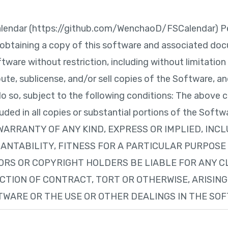
lendar (https://github.com/WenchaoD/FSCalendar) Per
 obtaining a copy of this software and associated doc
tware without restriction, including without limitation 
ibute, sublicense, and/or sell copies of the Software, 
do so, subject to the following conditions: The above c
cluded in all copies or substantial portions of the So
 WARRANTY OF ANY KIND, EXPRESS OR IMPLIED, INC
NTABILITY, FITNESS FOR A PARTICULAR PURPOSE
ORS OR COPYRIGHT HOLDERS BE LIABLE FOR ANY C
ACTION OF CONTRACT, TORT OR OTHERWISE, ARISING
WARE OR THE USE OR OTHER DEALINGS IN THE SO