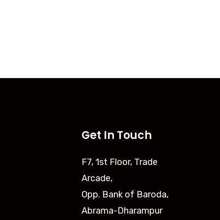
Get In Touch
F7, 1st Floor, Trade
Arcade,
Opp. Bank of Baroda,
Abrama-Dharampur